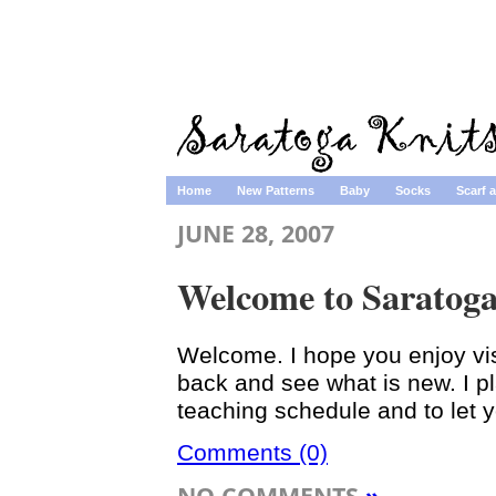
Home
New Patterns
Baby
Socks
Scarf 
JUNE 28, 2007
Welcome to Saratoga
Welcome. I hope you enjoy visi
back and see what is new. I p
teaching schedule and to let 
Comments (0)
NO COMMENTS
»