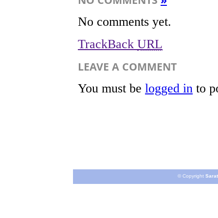
No comments yet.
TrackBack
URL
LEAVE A COMMENT
You must be
logged in
to p
© Copyright
Sarat