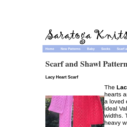
Home
New Patterns
Baby
Socks
Scarf 
Scarf and Shawl Patter
Lacy Heart Scarf
The
Lac
hearts a
a loved 
ideal Va
widths.
heavy wo