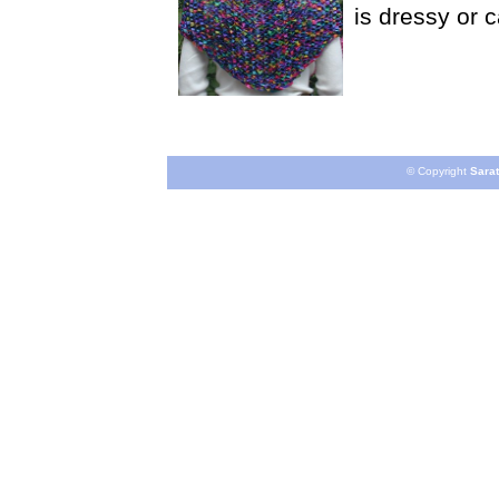
is dressy or 
© Copyright
Sarat