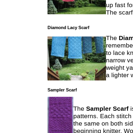
up fast f
The scarf 
Diamond Lacy Scarf
The
Diam
remember 
to lace k
narrow ve
weight ya
a lighter
Sampler Scarf
The
Sampler Scarf
patterns. Each stitch 
the same on both side
beginning knitter. Wo