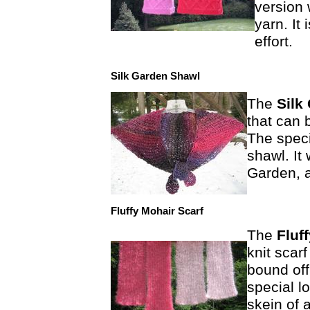
version 
yarn. It
effort.
Silk Garden Shawl
The
Silk
that can 
The speci
shawl. It
Garden, 
Fluffy Mohair Scarf
The
Fluf
knit scarf
bound off
special l
skein of 