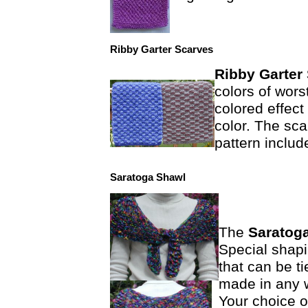
Ribby Garter Scarves
Ribby Garter
colors of wors
colored effect
color. The sca
pattern includ
Saratoga Shawl
The
Saratog
Special shap
that can be ti
made in any w
Your choice o